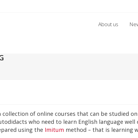
About us
Ne
G
a collection of online courses that can be studied 
autodidacts who need to learn English language well 
repared using the
Imitum
method – that is learning 