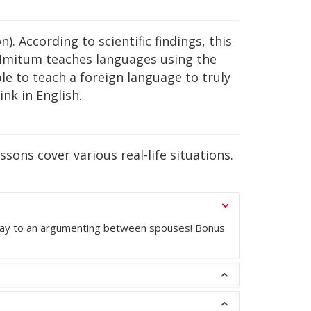
. According to scientific findings, this
 Imitum teaches languages using the
le to teach a foreign language to truly
nk in English.
sons cover various real-life situations.
he way to an argumenting between spouses! Bonus