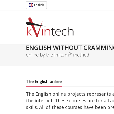
English
ENGLISH WITHOUT CRAMMIN
®
online by the Imitum
method
The English online
The English online projects represents 
the internet. These courses are for all 
skills. All of these courses have been p