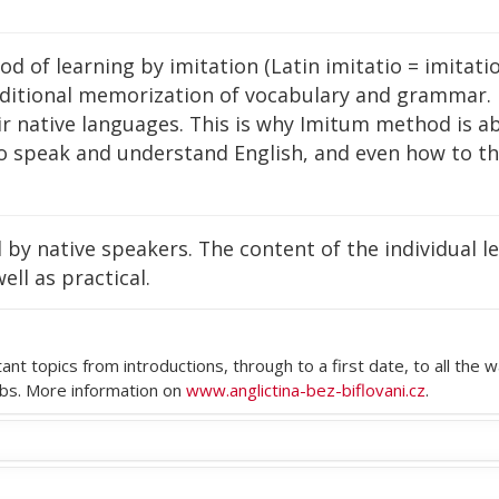
of learning by imitation (Latin imitatio = imitation)
aditional memorization of vocabulary and grammar.
ir native languages. This is why Imitum method is ab
 speak and understand English, and even how to thi
by native speakers. The content of the individual les
ell as practical.
tant topics from introductions, through to a first date, to all t
rbs. More information on
www.anglictina-bez-biflovani.cz
.