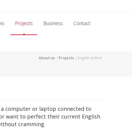
ws
Projects
Business
Contact
About us
Projects
English online
on a computer or laptop connected to
or want to perfect their current English
without cramming.