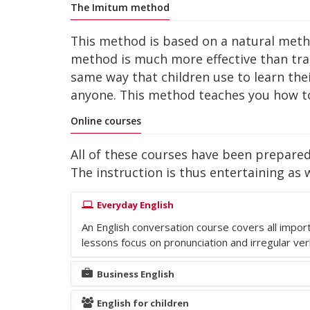
The Imitum method
This method is based on a natural method 
method is much more effective than tr
same way that children use to learn the
anyone. This method teaches you how to
Online courses
All of these courses have been prepared 
The instruction is thus entertaining as w
Everyday English
An English conversation course covers all impor
lessons focus on pronunciation and irregular ve
Business English
English for children